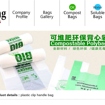
uct details :
plastic clip handle bag