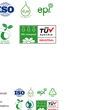
ioxide
st
natives