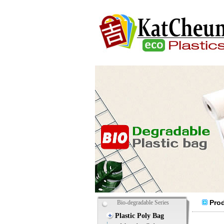
Prod
Bio-degradable Series
Plastic Poly Bag