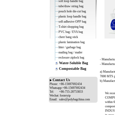
soft loop handle bag
tube/draw string bag
pouch hole die-cut bag
plastic loop handle bag
self-adhesive OPP bag
T-shirt shopping bag
PVC bag / EVA bag
cheer bang stick
plastic lamination bag
litter / garbage bag
mailing bag / mailer
reclosure ziplock bag
- Manufactu
Water-Soluble Bag
- Manufactur
Compostable Bag
a) Manufact
7000 MTS p
Contact Us
b) Manufactu
Phone:
+86-15697692434
Whatsapp:+86-15697692434
Tel:
+86-755-28753833
We rece
Wechat:
fosteryip
COMPOST
Email:
sales@polybagchina.com
within 6
compost
INDUST