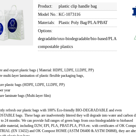
Product:
plastic clip handle bag
Model No.:
KC-1073116
Materials:
Plastic Poly Bag/PLA/PBAT
Options:
degradable/oxo-biodegradable/bio-based/PLA
compostable plastics
re and export plastic bags ( Material: HDPE, LDPE, LLDPE, PP)
e multi-layer lamination of plastic flexible packaging bags,
ure plastic bags (HDPE, LDPE, LLDPE, PP)
er year
re laminate bags (Multi-layer film)
ntly refresh our plastic bags with 100% Eco-friendly BIO-DEGRADABLE and even
ABLE bags. These bags are inadvertently littered they will degrade into water and carbon d
 to 24 months. We can provide full ranges of green bags from oxo-biodegradable to biobased
able material, including D2W, EPI, PLA, PBAT-PLA, PVA etc. with certificates of OK Compo
RIAL (EN 13432) and OK Compost HOME (ASTM D6400 & ASTM D6868), they are alter